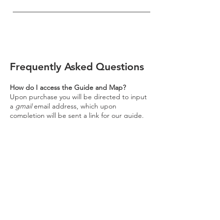
Frequently Asked Questions
How do I access the Guide and Map?
Upon purchase you will be directed to input
a
gmail
email address, which upon
completion will be sent a link for our guide.
Please click on this link for access to our
map - it
is accessible through your mobile or
computer browser, or any device which
offers Google Maps services.
Disclaimer: As our guides are maintained
using Google software, to access our guides
a Gmail account is necessary. If you do not
already have an account, please kindly
navigate to the Gmail website at
www.gmail.com
and
follow the follow the