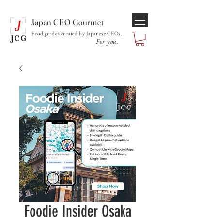
Japan CEO Gourmet
Food guides curated by Japanese CEOs.
For you.
Foodie Insider Osaka