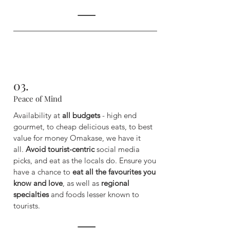
03.
Peace of Mind
Availability at
all budgets
- high end
gourmet, to cheap delicious eats, to best
value for money Omakase, we have it
all.
Avoid tourist-centric
social media
picks, and eat as the locals do. ​
Ensure you
have a chance to
eat all the favourites you
know and love
, as well as
regional
specialties
and foods lesser known to
tourists.