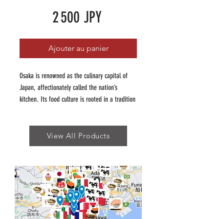
Prix
2 500 JPY
Ajouter au panier
Osaka is renowned as the culinary capital of
Japan, affectionately called the nation’s
kitchen. Its food culture is rooted in a tradition
of affordable, hearty, and flavour packed dishes
that reflect the city’s vibrant personality.
View All Products
Our Osaka Insider guide has been curated to
showcase the adventurous and fun of Osaka's
food scene, which is unique to Japan. Our
guide features the best of Osaka's world
renowned dishes (think Okonomiyaki, Takoyaki)
as well as traditional favourites like takone
sushi and reimagined takes like negiyaki.