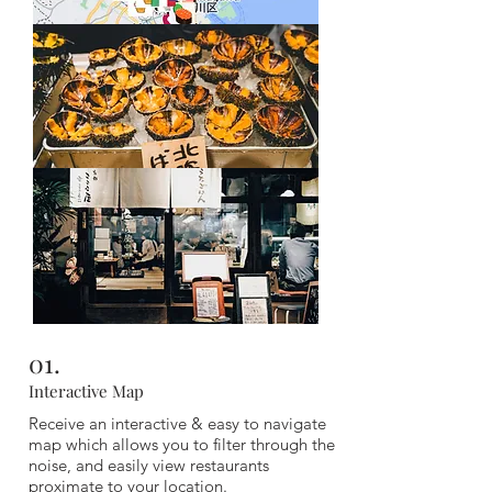
Composed of local favourite picks, spread out
across Osaka, you won't run out of incredible
places to eat no matter which area you are in,
with our guide featuring 180 options.
01.
Interactive Map
Receive an interactive & easy to navigate
map which allows you to filter through the
noise, and easily view restaurants
proximate to your location.