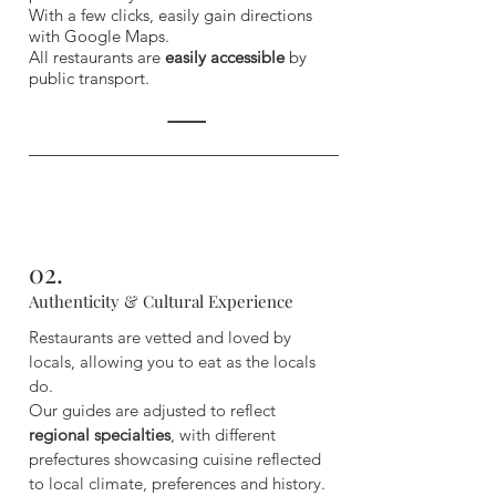
With a few clicks, easily gain directions
with Google Maps.
All restaurants are
easily accessible
by
public transport.
02.
Authenticity & Cultural Experience
Restaurants are vetted and loved by
locals, allowing you to eat as the locals
do.
Our guides are adjusted to reflect
regional specialties
, with different
prefectures showcasing cuisine reflected
to local climate, preferences and history.