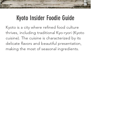
Kyoto Insider Foodie Guide
Kyoto is a city where refined food culture
thrives, including traditional Kyo-ryori (Kyoto
cuisine). The cuisine is characterized by its
delicate flavors and beautiful presentation,
making the most of seasonal ingredients.
Dishes like yudofu (simmered tofu), kaiseki
ryori (multi-course meal), and Kyo-
tsukemono (Kyoto pickles) offer a taste of
Kyoto's unique culinary traditions. Also
popular are matcha sweets and wagashi
(traditional Japanese confections), perfect
for enjoying amidst the ancient city's charm.
Our Kyoto Insider guide is curated to
showcase a wide variety of the cuisine that
Kyoto has to offer, with options everyone will
love. Our guide features a wide array of
traditional, must-try dining options, as well