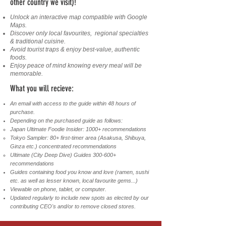
other country we visit)!
Unlock an interactive map compatible with Google
Maps.
Discover only local favourites, regional specialties
& traditional cuisine.
Avoid tourist traps & enjoy best-value, authentic
foods.
Enjoy peace of mind knowing every meal will be
memorable.
What you will recieve:
An email with access to the guide within 48 hours of
purchase.
Depending on the purchased guide as follows:
Japan Ultimate Foodie Insider: 1000+ recommendations
Tokyo Sampler: 80+ first-timer area (Asakusa, Shibuya,
Ginza etc.) concentrated recommendations ​
​Ultimate (City Deep Dive) Guides 300-600+
recommendations
Guides containing food you know and love (ramen, sushi
etc. as well as lesser known, local favourite gems...)
Viewable on phone, tablet, or computer.
Updated regularly to include new spots as elected by our
contributing CEO's and/or to remove closed stores.