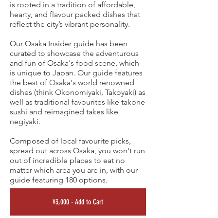
is rooted in a tradition of affordable,
hearty, and flavour packed dishes that
reflect the city’s vibrant personality.
Our Osaka Insider guide has been
curated to showcase the adventurous
and fun of Osaka's food scene, which
is unique to Japan. Our guide features
the best of Osaka's world renowned
dishes (think Okonomiyaki, Takoyaki) as
well as traditional favourites like takone
sushi and reimagined takes like
negiyaki.
Composed of local favourite picks,
spread out across Osaka, you won't run
out of incredible places to eat no
matter which area you are in, with our
guide featuring 180 options.
¥3,000 - Add to Cart