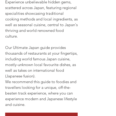
Experience unbelievable hidden gems,
scattered across Japan, featuring regional
specialities showcasing traditional
cooking methods and local ingredients, as
well as seasonal cuisine, central to Japan's
thriving and world renowned food
culture.
Our Ultimate Japan guide provides
thousands of restaurants at your fingertips,
including world famous Japan cuisine,
mostly-unknown local favourite dishes, as
well as takes on international food
(Japanese fusion).
We recommend this guide to foodies and
travellers looking for a unique, off-the-
beaten track experience, where you can
experience modern and Japanese lifestyle
and cuisine.