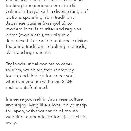
looking to experience true foodie
culture in Tokyo, with a diverse range of
options spanning from traditional
Japanese cuisine (washyoku), to
modern local favourites and regional
gems (monja etc.), to uniquely
Japanese takes on international cuisine
featuring traditional cooking methods,
skills and ingredients.
Try foods unbeknownst to other
tourists, which are frequented by
locals, and find options near you,
wherever you are with over 850+
restaurants featured.
Immerse yourself in Japanese culture
and enjoy living like a local on your trip
to Japan, with thousands of mouth
watering, authentic options just a click
away.