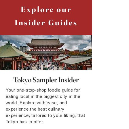
Explore our
Insider Guides
Tokyo Sampler Insider
Your one-stop-shop foodie guide for
eating local in the biggest city in the
world. Explore with ease, and
experience the best culinary
experience, tailored to your liking, that
Tokyo has to offer.