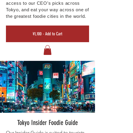
access to our CEO’s picks across
Tokyo, and eat your way across one of
the greatest foodie cities in the world.
¥1,100 - Add to Cart
Tokyo Insider Foodie Guide
Our Insider Guide is suited to tourists