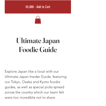
¥3,000 - Add to Cart
Ultimate Japan
Foodie Guide
Explore Japan like a local with our
Ultimate Japan Insider Guide, featuring
our Tokyo, Osaka and Kyoto foodie
guides, as well as special picks spread
across the country which our team felt
were too incredible not to share.