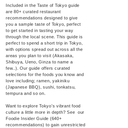
Included in the Taste of Tokyo guide
are 80+ curated restaurant
recommendations designed to give
you a sample taste of Tokyo, perfect
to get started in tasting your way
through the local scene. ​This guide is
perfect to spend a short trip in Tokyo,
with options spread out across all the
areas you plan to visit (Akasaka,
Shibuya, Ueno, Ginza to name a
few..). Our guide offers curated
selections for the foods you know and
love including; ramen, yakiniku
(Japanese BBQ), sushi, tonkatsu,
tempura and so on.
Want to explore Tokyo’s vibrant food
culture a little more in depth? See our
Foodie Insider Guide (640+
recommendations) to gain unrestricted