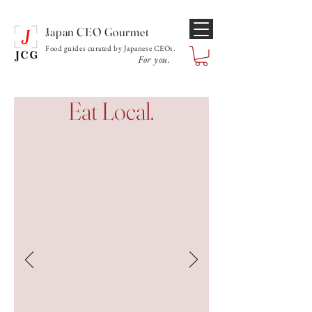
Japan CEO Gourmet
Food guides curated by Japanese CEOs.
For you.
Eat Local.