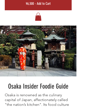
¥6,500 - Add to Cart
Osaka Insider Foodie Guide
Osaka is renowned as the culinary
capital of Japan, affectionately called
"the nation’s kitchen". Its food culture