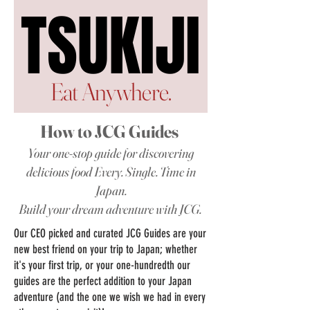
TSUKIJI
TSUKIJI
Eat Anywhere.
How to JCG Guides
Your one-stop guide for discovering
delicious food Every. Single. Time in
Japan.
Build your dream adventure with JCG.
Our CEO picked and curated JCG Guides are your
new best friend on your trip to Japan;
whether
it's your first trip, or your one-hundredth our
guides are the perfect addition to your Japan
adventure (and the one we wish we had in every