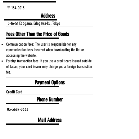
〒134-0013
Address
5-16-51 Edogawa, Edogawa-ku, Tokyo
Fees Other Than the Price of Goods
Communication fees: The user is responsible for any
communication fees incurred when downloading the list or
accessing the website.
Foreign transaction fees: If you use a credit card issued outside
of Japan, your card issuer may charge you a foreign transaction
fee.
Payment Options
Credit Card
Phone Number
03-3687-0333
Mail Address
dai-a@kyoei0333.co.jp