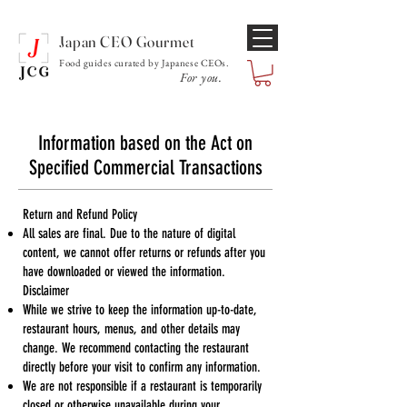
Japan CEO Gourmet
Food guides curated by Japanese CEOs.
For you.
Information based on the Act on
Specified Commercial Transactions
Return and Refund Policy
All sales are final. Due to the nature of digital
content, we cannot offer returns or refunds after you
have downloaded or viewed the information.
Disclaimer
While we strive to keep the information up-to-date,
restaurant hours, menus, and other details may
change. We recommend contacting the restaurant
directly before your visit to confirm any information.
We are not responsible if a restaurant is temporarily
closed or otherwise unavailable during your