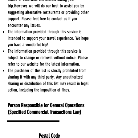
trip.However, we will do our best to assist you by
suggesting alternative restaurants or providing other
support. Please feel free to contact us if you
encounter any issues.
The information provided through this service is
intended to support your travel experience. We hope
you have a wonderful trip!
The information provided through this service is
subject to change or removal without notice. Please
refer to our website for the latest information.
The purchaser of this list is strictly prohibited from
sharing it with any third party. Any unauthorized
sharing or distribution of this list may result in legal
action, including the imposition of fines.
Person Responsible for General Operations
(Specified Commercial Transactions Law)
Daiei Arai
​Postal Code