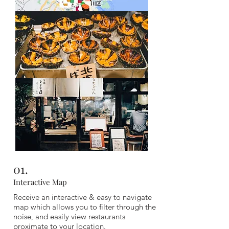
Composed of local favourite picks, spread out
across Osaka, you won't run out of incredible
places to eat no matter which area you are in,
with our guide featuring 180 options.
01.
Interactive Map
Receive an interactive & easy to navigate
map which allows you to filter through the
noise, and easily view restaurants
proximate to your location.