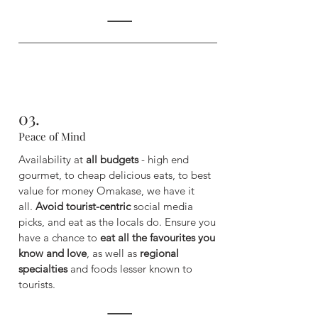
03.
Peace of Mind
Availability at
all budgets
- high end
gourmet, to cheap delicious eats, to best
value for money Omakase, we have it
all.
Avoid tourist-centric
social media
picks, and eat as the locals do. ​
Ensure you
have a chance to
eat all the favourites you
know and love
, as well as
regional
specialties
and foods lesser known to
tourists.