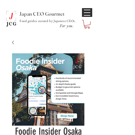
Japan CEO Gourmet
Food guides curated by Japanese CEOs.
For you.
Foodie Insider Osaka