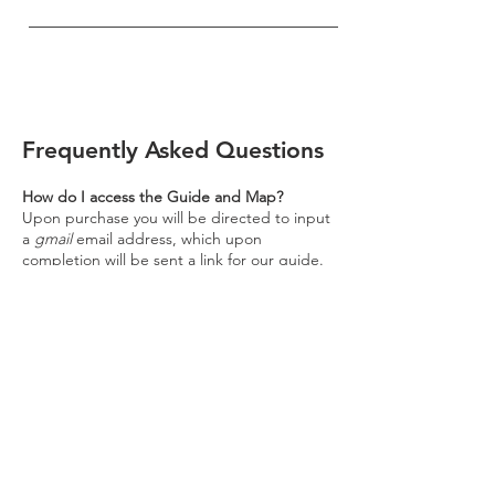
Frequently Asked Questions
How do I access the Guide and Map?
Upon purchase you will be directed to input
a
gmail
email address, which upon
completion will be sent a link for our guide.
Please click on this link for access to our
map - it
is accessible through your mobile or
computer browser, or any device which
offers Google Maps services.
Disclaimer: As our guides are maintained
using Google software, to access our guides
a Gmail account is necessary. If you do not
already have an account, please kindly
navigate to the Gmail website at
www.gmail.com
and
follow the follow the