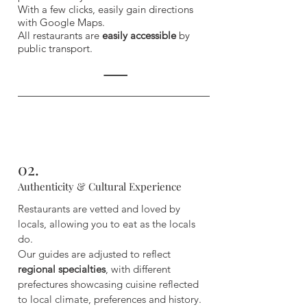
With a few clicks, easily gain directions
with Google Maps.
All restaurants are
easily accessible
by
public transport.
02.
Authenticity & Cultural Experience
Restaurants are vetted and loved by
locals, allowing you to eat as the locals
do.
Our guides are adjusted to reflect
regional specialties
, with different
prefectures showcasing cuisine reflected
to local climate, preferences and history.