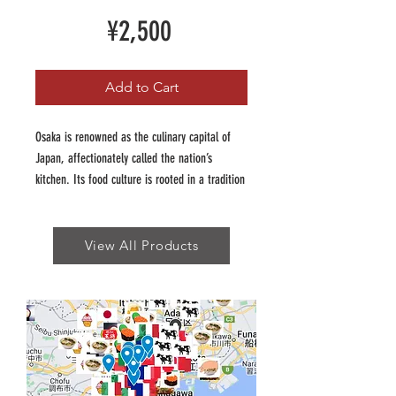
Price
¥2,500
Add to Cart
Osaka is renowned as the culinary capital of
Japan, affectionately called the nation’s
kitchen. Its food culture is rooted in a tradition
of affordable, hearty, and flavour packed dishes
that reflect the city’s vibrant personality.
View All Products
Our Osaka Insider guide has been curated to
showcase the adventurous and fun of Osaka's
food scene, which is unique to Japan. Our
guide features the best of Osaka's world
renowned dishes (think Okonomiyaki, Takoyaki)
as well as traditional favourites like takone
sushi and reimagined takes like negiyaki.